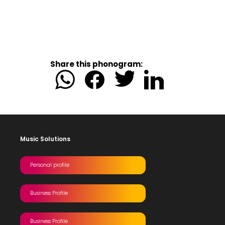
Share this phonogram:
Music Solutions
Personal profile
Business Profile
Business Profile