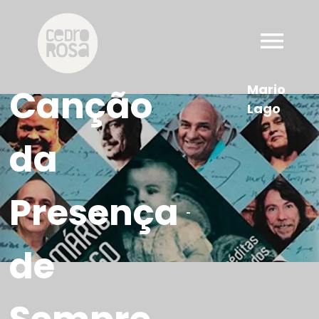
Mario
Canção
Lago
da
Presença
-
de