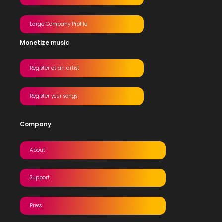
Large Company Profile
Monetize music
Register as an artist
Register your songs
Company
About
Support
Press