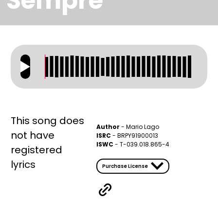
Sempre
This song does
Author
-
Mario Lago
not have
ISRC
- BRPY91900013
ISWC
- T-039.018.865-4
registered
lyrics
Purchase License